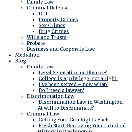
Family Law
Criminal Defense
DUI
Property Crimes
Sex Crimes
Drug Crimes
Wills and Trusts
Probate
Business and Corporate Law
Mediation
Blog
Family Law
Legal Separation or Divorce?
College is a privilege, not a right.
I’ve been served – now what?
Do I need a lawyer?
Discrimination Law
Discrimination Law in Washington –
At will to Discriminate?
Criminal Law
Getting Your Gun Rights Back
Fresh Start: Removing Your Criminal
History in Washington