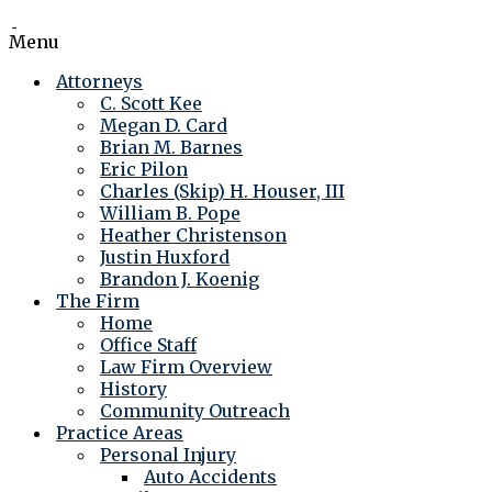
Menu
Attorneys
C. Scott Kee
Megan D. Card
Brian M. Barnes
Eric Pilon
Charles (Skip) H. Houser, III
William B. Pope
Heather Christenson
Justin Huxford
Brandon J. Koenig
The Firm
Home
Office Staff
Law Firm Overview
History
Community Outreach
Practice Areas
Personal Injury
Auto Accidents