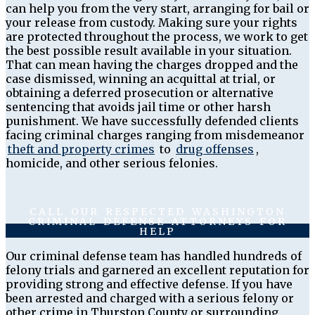
can help you from the very start, arranging for bail or
your release from custody. Making sure your rights
are protected throughout the process, we work to get
the best possible result available in your situation.
That can mean having the charges dropped and the
case dismissed, winning an acquittal at trial, or
obtaining a deferred prosecution or alternative
sentencing that avoids jail time or other harsh
punishment. We have successfully defended clients
facing criminal charges ranging from misdemeanor
theft and property crimes
to
drug offenses
,
homicide, and other serious felonies.
CALL OUR RESPECTED WASHINGTON
CRIMINAL DEFENSE ATTORNEYS FOR
HELP
Our criminal defense team has handled hundreds of
felony trials and garnered an excellent reputation for
providing strong and effective defense. If you have
been arrested and charged with a serious felony or
other crime in Thurston County or surrounding