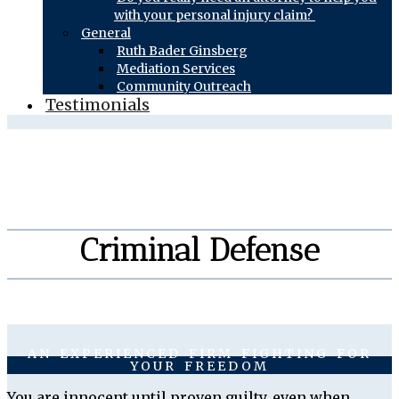
with your personal injury claim?
General
Ruth Bader Ginsberg
Mediation Services
Community Outreach
Testimonials
Criminal Defense
AN EXPERIENCED FIRM FIGHTING FOR
YOUR FREEDOM
You are innocent until proven guilty, even when