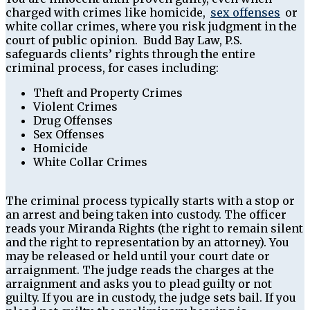
charged with crimes like homicide,
sex offenses
or
white collar crimes, where you risk judgment in the
court of public opinion. Budd Bay Law, P.S.
safeguards clients’ rights through the entire
criminal process, for cases including:
Theft and Property Crimes
Violent Crimes
Drug Offenses
Sex Offenses
Homicide
White Collar Crimes
The criminal process typically starts with a stop or
an arrest and being taken into custody. The officer
reads your Miranda Rights (the right to remain silent
and the right to representation by an attorney). You
may be released or held until your court date or
arraignment. The judge reads the charges at the
arraignment and asks you to plead guilty or not
guilty. If you are in custody, the judge sets bail. If you