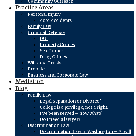
Community Outreach
Practice Areas
Personal Injury
Auto Accidents
Family Law
Criminal Defense
DUI
Property Crimes
Sex Crimes
Drug Crimes
Wills and Trusts
Probate
Business and Corporate Law
Mediation
Blog
Family Law
Legal Separation or Divorce?
College is a privilege, not a right.
I’ve been served – now what?
Do I need a lawyer?
Discrimination Law
Discrimination Law in Washington – At will