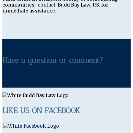
communities,
contact
Budd Bay Law, P.S. for
immediate assistance.
Have a question or comment?
Connect with us now
LIKE US ON FACEBOOK