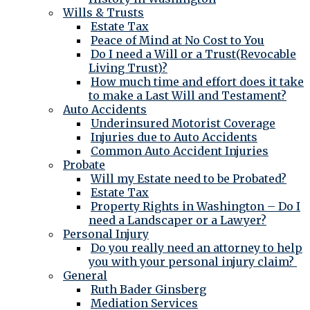
Wills & Trusts
Estate Tax
Peace of Mind at No Cost to You
Do I need a Will or a Trust(Revocable
Living Trust)?
How much time and effort does it take
to make a Last Will and Testament?
Auto Accidents
Underinsured Motorist Coverage
Injuries due to Auto Accidents
Common Auto Accident Injuries
Probate
Will my Estate need to be Probated?
Estate Tax
Property Rights in Washington – Do I
need a Landscaper or a Lawyer?
Personal Injury
Do you really need an attorney to help
you with your personal injury claim?
General
Ruth Bader Ginsberg
Mediation Services