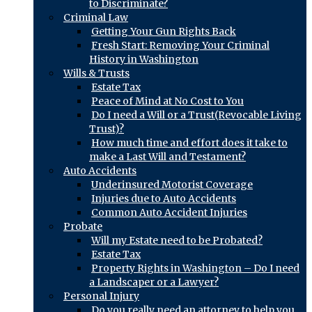
to Discriminate?
Criminal Law
Getting Your Gun Rights Back
Fresh Start: Removing Your Criminal
History in Washington
Wills & Trusts
Estate Tax
Peace of Mind at No Cost to You
Do I need a Will or a Trust(Revocable Living
Trust)?
How much time and effort does it take to
make a Last Will and Testament?
Auto Accidents
Underinsured Motorist Coverage
Injuries due to Auto Accidents
Common Auto Accident Injuries
Probate
Will my Estate need to be Probated?
Estate Tax
Property Rights in Washington – Do I need
a Landscaper or a Lawyer?
Personal Injury
Do you really need an attorney to help you