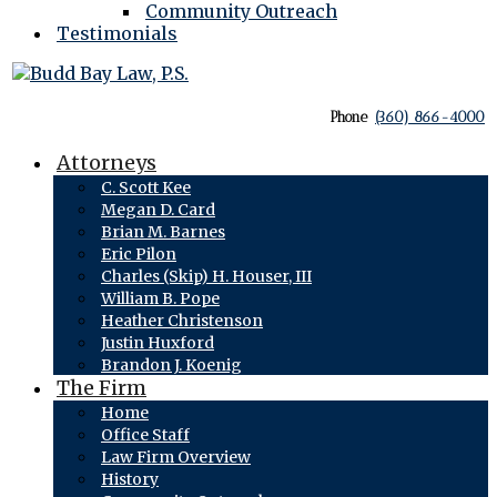
Community Outreach
Testimonials
Phone
(360) 866-4000
Attorneys
C. Scott Kee
Megan D. Card
Brian M. Barnes
Eric Pilon
Charles (Skip) H. Houser, III
William B. Pope
Heather Christenson
Justin Huxford
Brandon J. Koenig
The Firm
Home
Office Staff
Law Firm Overview
History