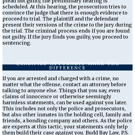
plead not guilty, the preliminary hearing is
scheduled. At this hearing, the prosecution tries to
convince the judge that there is enough evidence to
proceed to trial. The plaintiff and the defendant
present their versions of the crime to the jury during
the trial. The criminal process ends if you are found
not guilty. If the jury finds you guilty, you proceed to
sentencing.
QUALIFIED ATTORNEYS MAKE THE
DIFFERENCE
If you are arrested and charged with a crime, no
matter what the offense, contact an attorney before
talking to anyone else. Things that you say, even
claims of innocence or otherwise seemingly
harmless statements, can be used against you later.
This includes not only the police and prosecutors,
but also other inmates in the holding cell, family and
friends, a bonding company and others. As the police
are experts at this tactic, your statements only help
them build their case against you. Budd Bay Law, P.S.