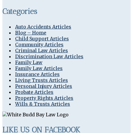
Categories
Auto Accidents Articles
Blog – Home
Child Support Articles
Community Articles
Criminal Law Articles
Discrimination Law Articles
Family Law
Family Law Articles
Insurance Articles
Living Trusts Articles
Personal Injury Articles
Probate Articles
Property Rights Articles
Wills & Trusts Articles
LIKE US ON FACEBOOK