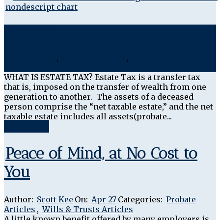
Estate Tax
Blog - Home
,
Probate Articles
,
Wills & Trusts
Articles
WHAT IS ESTATE TAX? Estate Tax is a transfer tax
that is, imposed on the transfer of wealth from one
generation to another. The assets of a deceased
person comprise the “net taxable estate,” and the net
taxable estate includes all assets(probate...
Read More
Peace of Mind, at No Cost to
You
Author:
Scott Kee
On:
Apr 27
Categories:
Probate
Articles
,
Wills & Trusts Articles
A little known benefit offered by many employers is