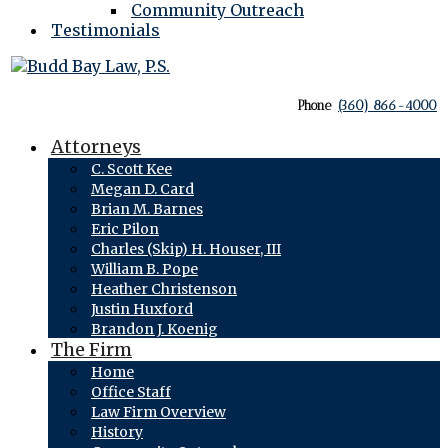
Community Outreach
Testimonials
Phone
(360) 866-4000
Attorneys
C. Scott Kee
Megan D. Card
Brian M. Barnes
Eric Pilon
Charles (Skip) H. Houser, III
William B. Pope
Heather Christenson
Justin Huxford
Brandon J. Koenig
The Firm
Home
Office Staff
Law Firm Overview
History