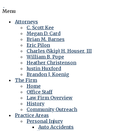
Menu
Attorneys
C. Scott Kee
Megan D. Card
Brian M. Barnes
Eric Pilon
Charles (Skip) H. Houser, III
William B. Pope
Heather Christenson
Justin Huxford
Brandon J. Koenig
The Firm
Home
Office Staff
Law Firm Overview
History
Community Outreach
Practice Areas
Personal Injury
Auto Accidents