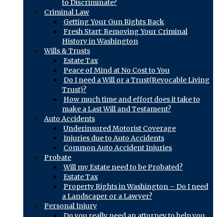
to Discriminate?
Criminal Law
Getting Your Gun Rights Back
Fresh Start: Removing Your Criminal
History in Washington
Wills & Trusts
Estate Tax
Peace of Mind at No Cost to You
Do I need a Will or a Trust(Revocable Living
Trust)?
How much time and effort does it take to
make a Last Will and Testament?
Auto Accidents
Underinsured Motorist Coverage
Injuries due to Auto Accidents
Common Auto Accident Injuries
Probate
Will my Estate need to be Probated?
Estate Tax
Property Rights in Washington – Do I need
a Landscaper or a Lawyer?
Personal Injury
Do you really need an attorney to help you