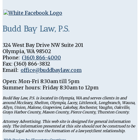
Budd Bay Law, P.S.
324 West Bay Drive NW Suite 201
Olympia
,
WA
98502
Phone:
(360) 866-4000
Fax:
(360) 866-3832
Email:
office@buddbaylaw.com
Open:
Mon-Fri 8:30am till 5pm
Summer hours: Friday 8:30am to 12pm
Budd Bay Law, P.S. is located in Olympia, WA and serves clients in and
around Mccleary, Shelton, Olympia, Lacey, Littlerock, Longbranch, Wauna,
Allyn, Union, Malone, Grapeview, Lakebay, Rochester, Vaughn, Oakville,
Grays Harbor County, Mason County, Pierce County, Thurston County.
Attorney Advertising. This web site is designed for general information
only. The information presented at this site should not be construed to be
formal legal advice nor the formation of a lawyer/client relationship.