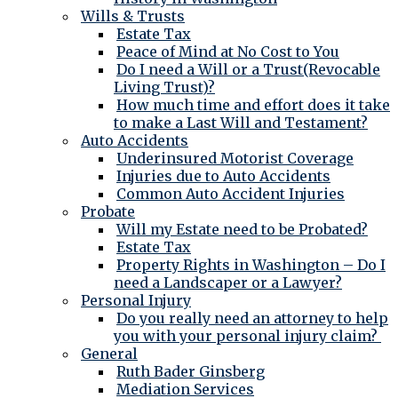
Wills & Trusts
Estate Tax
Peace of Mind at No Cost to You
Do I need a Will or a Trust(Revocable
Living Trust)?
How much time and effort does it take
to make a Last Will and Testament?
Auto Accidents
Underinsured Motorist Coverage
Injuries due to Auto Accidents
Common Auto Accident Injuries
Probate
Will my Estate need to be Probated?
Estate Tax
Property Rights in Washington – Do I
need a Landscaper or a Lawyer?
Personal Injury
Do you really need an attorney to help
you with your personal injury claim?
General
Ruth Bader Ginsberg
Mediation Services