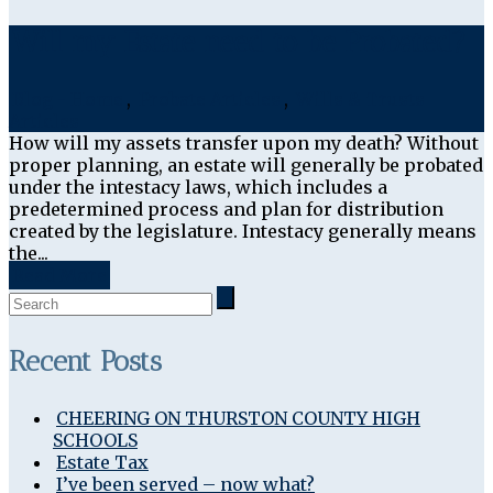
Will my Estate need to be Probated?
Blog - Home
,
Probate Articles
,
Wills & Trusts
Articles
How will my assets transfer upon my death? Without
proper planning, an estate will generally be probated
under the intestacy laws, which includes a
predetermined process and plan for distribution
created by the legislature. Intestacy generally means
the...
Read More
Recent Posts
CHEERING ON THURSTON COUNTY HIGH
SCHOOLS
Estate Tax
I’ve been served – now what?