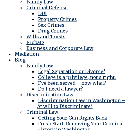
Family Law
Criminal Defense
DUI
Property Crimes
Sex Crimes
Drug Crimes
Wills and Trusts
Probate
Business and Corporate Law
Mediation
Blog
Family Law
Legal Separation or Divorce?
College is a privilege, not a right.
I’ve been served – now what?
Do I need a lawyer?
Discrimination Law
Discrimination Law in Washington –
At will to Discriminate?
Criminal Law
Getting Your Gun Rights Back
Fresh Start: Removing Your Criminal
History in Washington