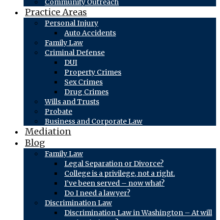
Community Outreach
Practice Areas
Personal Injury
Auto Accidents
Family Law
Criminal Defense
DUI
Property Crimes
Sex Crimes
Drug Crimes
Wills and Trusts
Probate
Business and Corporate Law
Mediation
Blog
Family Law
Legal Separation or Divorce?
College is a privilege, not a right.
I’ve been served – now what?
Do I need a lawyer?
Discrimination Law
Discrimination Law in Washington – At will