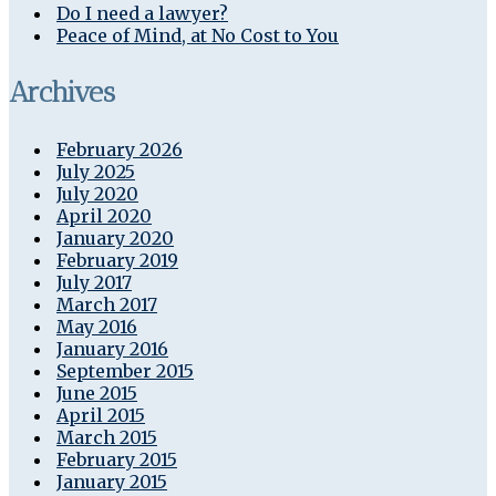
Do I need a lawyer?
Peace of Mind, at No Cost to You
Archives
February 2026
July 2025
July 2020
April 2020
January 2020
February 2019
July 2017
March 2017
May 2016
January 2016
September 2015
June 2015
April 2015
March 2015
February 2015
January 2015