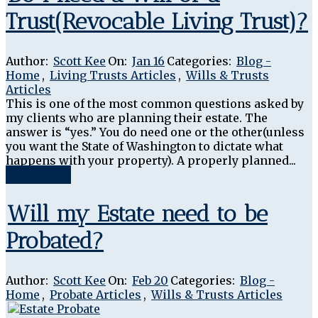
Trust(Revocable Living Trust)?
Author:
Scott Kee
On:
Jan 16
Categories:
Blog -
Home
,
Living Trusts Articles
,
Wills & Trusts
Articles
This is one of the most common questions asked by
my clients who are planning their estate. The
answer is “yes.” You do need one or the other(unless
you want the State of Washington to dictate what
happens with your property). A properly planned...
Read More
Will my Estate need to be
Probated?
Author:
Scott Kee
On:
Feb 20
Categories:
Blog -
Home
,
Probate Articles
,
Wills & Trusts Articles