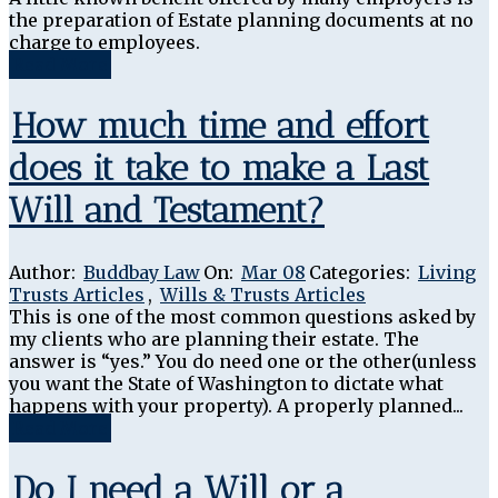
the preparation of Estate planning documents at no
charge to employees.
Read More
How much time and effort
does it take to make a Last
Will and Testament?
Author:
Buddbay Law
On:
Mar 08
Categories:
Living
Trusts Articles
,
Wills & Trusts Articles
This is one of the most common questions asked by
my clients who are planning their estate. The
answer is “yes.” You do need one or the other(unless
you want the State of Washington to dictate what
happens with your property). A properly planned...
Read More
Do I need a Will or a