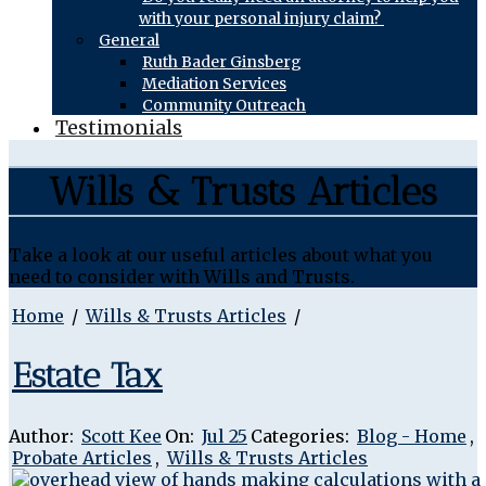
with your personal injury claim?
General
Ruth Bader Ginsberg
Mediation Services
Community Outreach
Testimonials
Wills & Trusts Articles
Take a look at our useful articles about what you
need to consider with Wills and Trusts.
Home
/
Wills & Trusts Articles
/
Estate Tax
Author:
Scott Kee
On:
Jul 25
Categories:
Blog - Home
,
Probate Articles
,
Wills & Trusts Articles