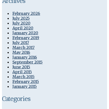
Archives
February 2026
July 2025
July 2020
April 2020
January 2020
February 2019
July 2017
March 2017
May 2016
January 2016
September 2015
June 2015
April 2015
March 2015
February 2015
January 2015
Categories