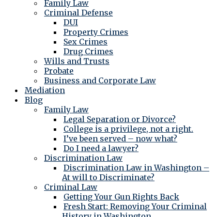
Family Law
Criminal Defense
DUI
Property Crimes
Sex Crimes
Drug Crimes
Wills and Trusts
Probate
Business and Corporate Law
Mediation
Blog
Family Law
Legal Separation or Divorce?
College is a privilege, not a right.
I’ve been served – now what?
Do I need a lawyer?
Discrimination Law
Discrimination Law in Washington –
At will to Discriminate?
Criminal Law
Getting Your Gun Rights Back
Fresh Start: Removing Your Criminal
History in Washington