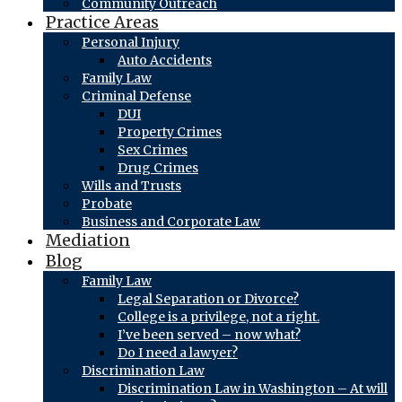
Community Outreach
Practice Areas
Personal Injury
Auto Accidents
Family Law
Criminal Defense
DUI
Property Crimes
Sex Crimes
Drug Crimes
Wills and Trusts
Probate
Business and Corporate Law
Mediation
Blog
Family Law
Legal Separation or Divorce?
College is a privilege, not a right.
I’ve been served – now what?
Do I need a lawyer?
Discrimination Law
Discrimination Law in Washington – At will