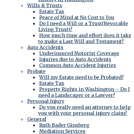
Wills & Trusts
Estate Tax
Peace of Mind at No Cost to You
Do I need a Will or a Trust(Revocable
Living Trust)?
How much time and effort does it take
to make a Last Will and Testament?
Auto Accidents
Underinsured Motorist Coverage
Injuries due to Auto Accidents
Common Auto Accident Injuries
Probate
Will my Estate need to be Probated?
Estate Tax
Property Rights in Washington – Do I
need a Landscaper or a Lawyer?
Personal Injury
Do you really need an attorney to help
you with your personal injury claim?
General
Ruth Bader Ginsberg
Mediation Services