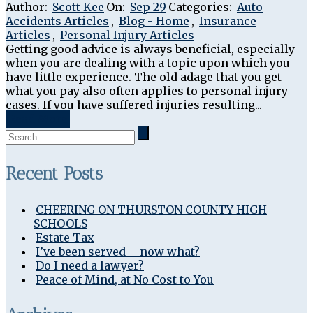
Author:
Scott Kee
On:
Sep 29
Categories:
Auto
Accidents Articles
,
Blog - Home
,
Insurance
Articles
,
Personal Injury Articles
Getting good advice is always beneficial, especially
when you are dealing with a topic upon which you
have little experience. The old adage that you get
what you pay also often applies to personal injury
cases. If you have suffered injuries resulting...
Read More
Recent Posts
CHEERING ON THURSTON COUNTY HIGH
SCHOOLS
Estate Tax
I’ve been served – now what?
Do I need a lawyer?
Peace of Mind, at No Cost to You