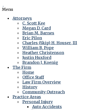
Menu
Attorneys
C. Scott Kee
Megan D. Card
Brian M. Barnes
Eric Pilon
Charles (Skip) H. Houser, III
William B. Pope
Heather Christenson
Justin Huxford
Brandon J. Koenig
The Firm
Home
Office Staff
Law Firm Overview
History
Community Outreach
Practice Areas
Personal Injury
Auto Accidents