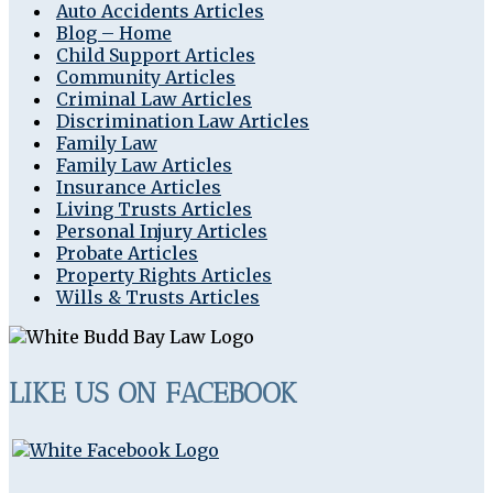
Auto Accidents Articles
Blog – Home
Child Support Articles
Community Articles
Criminal Law Articles
Discrimination Law Articles
Family Law
Family Law Articles
Insurance Articles
Living Trusts Articles
Personal Injury Articles
Probate Articles
Property Rights Articles
Wills & Trusts Articles
LIKE US ON FACEBOOK