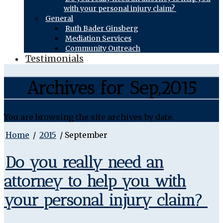
with your personal injury claim?
General
Ruth Bader Ginsberg
Mediation Services
Community Outreach
Testimonials
Archives for Sep,2015
You are browsing the site archives by date.
Home
/
2015
/
September
Do you really need an
attorney to help you with
your personal injury claim?