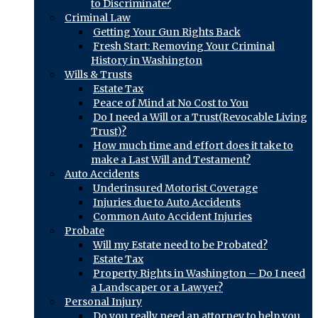
to Discriminate?
Criminal Law
Getting Your Gun Rights Back
Fresh Start: Removing Your Criminal
History in Washington
Wills & Trusts
Estate Tax
Peace of Mind at No Cost to You
Do I need a Will or a Trust(Revocable Living
Trust)?
How much time and effort does it take to
make a Last Will and Testament?
Auto Accidents
Underinsured Motorist Coverage
Injuries due to Auto Accidents
Common Auto Accident Injuries
Probate
Will my Estate need to be Probated?
Estate Tax
Property Rights in Washington – Do I need
a Landscaper or a Lawyer?
Personal Injury
Do you really need an attorney to help you