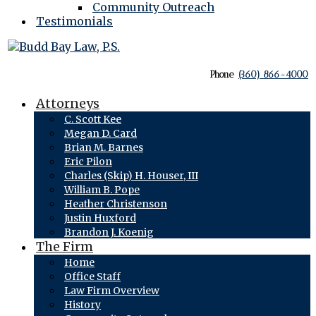
Community Outreach
Testimonials
Phone
(360) 866-4000
Attorneys
C. Scott Kee
Megan D. Card
Brian M. Barnes
Eric Pilon
Charles (Skip) H. Houser, III
William B. Pope
Heather Christenson
Justin Huxford
Brandon J. Koenig
The Firm
Home
Office Staff
Law Firm Overview
History