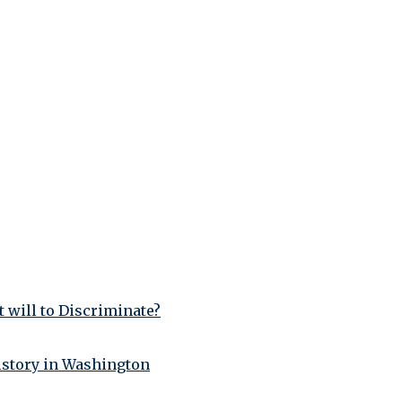
 will to Discriminate?
istory in Washington