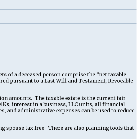
sets of a deceased person comprise the “net taxable
erred pursuant to a Last Will and Testament, Revocable
ion amounts. The taxable estate is the current fair
1Ks, interest in a business, LLC units, all financial
fees, and administrative expenses can be used to reduce
ng spouse tax free. There are also planning tools that