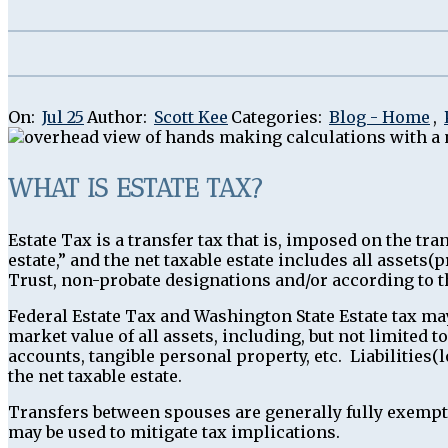
On:
Jul 25
Author:
Scott Kee
Categories:
Blog - Home
,
WHAT IS ESTATE TAX?
Estate Tax is a transfer tax that is, imposed on the t
estate,” and the net taxable estate includes all assets
Trust, non-probate designations and/or according to th
Federal Estate Tax and Washington State Estate tax may
market value of all assets, including, but not limited t
accounts, tangible personal property, etc. Liabilities(
the net taxable estate.
Transfers between spouses are generally fully exempt f
may be used to mitigate tax implications.