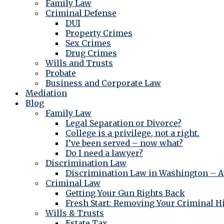
Family Law
Criminal Defense
DUI
Property Crimes
Sex Crimes
Drug Crimes
Wills and Trusts
Probate
Business and Corporate Law
Mediation
Blog
Family Law
Legal Separation or Divorce?
College is a privilege, not a right.
I’ve been served – now what?
Do I need a lawyer?
Discrimination Law
Discrimination Law in Washington – At
Criminal Law
Getting Your Gun Rights Back
Fresh Start: Removing Your Criminal H
Wills & Trusts
Estate Tax