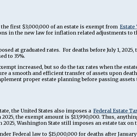
t the first $3,000,000 of an estate is exempt from
Estate
ns in the new law for inflation related adjustments to 
imposed at graduated rates. For deaths before July 1, 2025
sed to 35%.
xempt increased, but so do the tax rates when the esta
re a smooth and efficient transfer of assets upon death
implement proper estate planning before passing assets t
tate, the United States also imposes a
Federal Estate Ta
 2025, the exempt amount is $13,990,000. Thus, anythin
 in 2025, Washington State still imposes an estate tax 
der Federal law to $15,000,000 for deaths after January