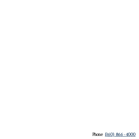
Phone
(360) 866-4000