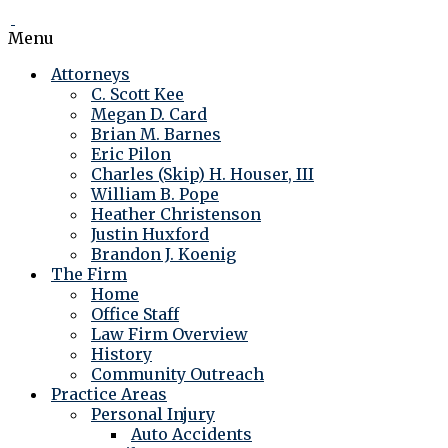
Menu
Attorneys
C. Scott Kee
Megan D. Card
Brian M. Barnes
Eric Pilon
Charles (Skip) H. Houser, III
William B. Pope
Heather Christenson
Justin Huxford
Brandon J. Koenig
The Firm
Home
Office Staff
Law Firm Overview
History
Community Outreach
Practice Areas
Personal Injury
Auto Accidents