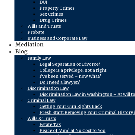
DUI
Property Crimes
Sex Crimes
Drug Crimes
Wills and Trusts
Probate
Business and Corporate Law
Mediation
Blog
Family Law
Legal Separation or Divorce?
College is a privilege, not a right.
I’ve been served – now what?
Do I need a lawyer?
Discrimination Law
Discrimination Law in Washington – At will t
Criminal Law
Getting Your Gun Rights Back
Fresh Start: Removing Your Criminal History
Wills & Trusts
Estate Tax
Peace of Mind at No Cost to You