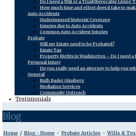
Do I need a Will or a Trust(Revocable Living T
How much time and effort does it take to mak
Auto Accidents
Underinsured Motorist Coverage
Injuries due to Auto Accidents
Common Auto Accident Injuries
Probate
Will my Estate need to be Probated?
Estate Tax
Property Rights in Washington – Do I need a
Personal Injury
Do you really need an attorney to help you wi
General
Ruth Bader Ginsberg
Mediation Services
Community Outreach
Testimonials
Blog
Home
/
Blog - Home
-
Probate Articles
-
Wills & Tru