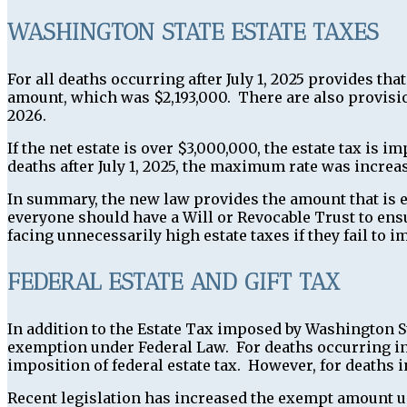
WASHINGTON STATE ESTATE TAXES
For all deaths occurring after July 1, 2025 provides tha
amount, which was $2,193,000. There are also provisio
2026.
If the net estate is over $3,000,000, the estate tax is 
deaths after July 1, 2025, the maximum rate was increa
In summary, the new law provides the amount that is e
everyone should have a Will or Revocable Trust to ensu
facing unnecessarily high estate taxes if they fail to 
FEDERAL ESTATE AND GIFT TAX
In addition to the Estate Tax imposed by Washington S
exemption under Federal Law. For deaths occurring in
imposition of federal estate tax. However, for deaths
Recent legislation has increased the exempt amount un