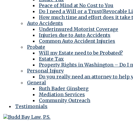
Peace of Mind at No Cost to You
Do I need a Will or a Trust(Revocable L
How much time and effort does it take 
Auto Accidents
Underinsured Motorist Coverage
Injuries due to Auto Accidents
Common Auto Accident Injuries
Probate
Will my Estate need to be Probated?
Estate Tax
Property Rights in Washington – Do I 
Personal Injury
Do you really need an attorney to help
General
Ruth Bader Ginsberg
Mediation Services
Community Outreach
Testimonials