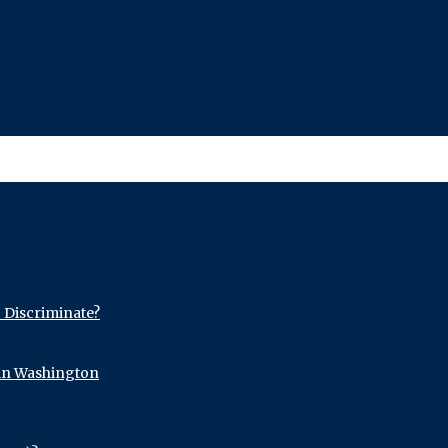
o Discriminate?
 in Washington