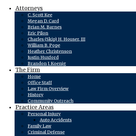
Attorneys
C. Scott Kee
Megan D. Card
Brian M. Barnes
Eric Pilon
Charles (Skip) H. Houser, III
William B. Pope
Heather Christenson
Justin Huxford
Brandon J. Koenig
The Firm
Home
Office Staff
Law Firm Overview
History
Community Outreach
Practice Areas
Personal Injury
Auto Accidents
Family Law
Criminal Defense