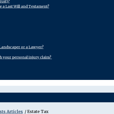
rust)?
e a Last Will and Testament?
 Landscaper or a Lawyer?
th your personal injury claim?
sts Articles
/
Estate Tax