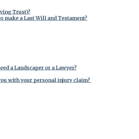
iving Trust)?
to make a Last Will and Testament?
need a Landscaper or a Lawyer?
 you with your personal injury claim?