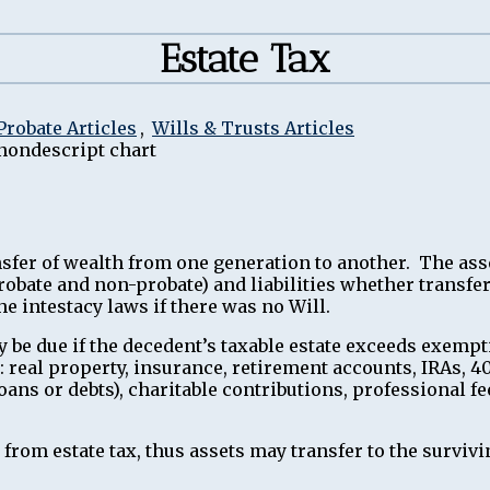
Estate Tax
Probate Articles
,
Wills & Trusts Articles
ransfer of wealth from one generation to another. The as
(probate and non-probate) and liabilities whether transf
e intestacy laws if there was no Will.
 be due if the decedent’s taxable estate exceeds exempt
o: real property, insurance, retirement accounts, IRAs, 40
loans or debts), charitable contributions, professional 
rom estate tax, thus assets may transfer to the survivi