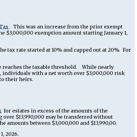
 Tax
. This was an increase from the prior exempt
the $3,000,000 exemption amount starting January 1,
, the tax rate started at 10% and capped out at 20%. For
te reaches the taxable threshold. While nearly
, individuals with a net worth over $3,000,000 risk
o their heirs.
x
for estates in excess of the amounts of the
g over $13,990,000 may be transferred without
on the amounts between $3,000,000 and $13,990,00.
 1, 2026.