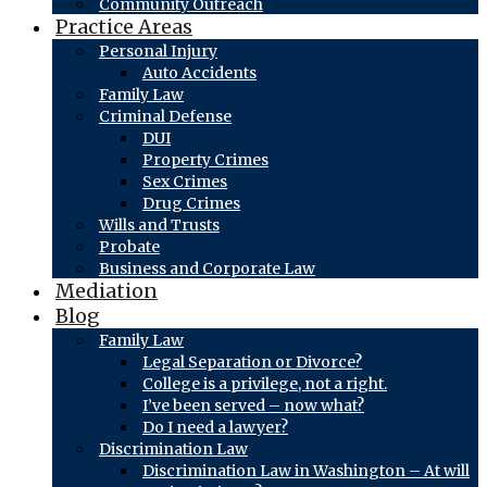
Community Outreach
Practice Areas
Personal Injury
Auto Accidents
Family Law
Criminal Defense
DUI
Property Crimes
Sex Crimes
Drug Crimes
Wills and Trusts
Probate
Business and Corporate Law
Mediation
Blog
Family Law
Legal Separation or Divorce?
College is a privilege, not a right.
I’ve been served – now what?
Do I need a lawyer?
Discrimination Law
Discrimination Law in Washington – At will