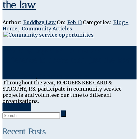
the law
Author:
Buddbay Law
On:
Feb 13
Categories:
Blog -
Home
,
Community Articles
Working together to make a
difference in more than just the law
Blog - Home
,
Community Articles
Throughout the year, RODGERS KEE CARD &
STROPHY, P.S. participate in community service
projects and volunteer our time to different
organizations.
Read More
Recent Posts