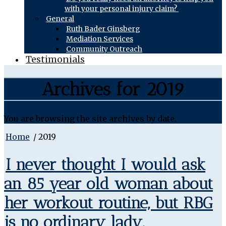
with your personal injury claim?
General
Ruth Bader Ginsberg
Mediation Services
Community Outreach
Testimonials
Archives for 2019
You are browsing the site archives by date.
Home
/
2019
I never thought I would ask
an 85 year old woman about
her workout routine, but RBG
is no ordinary lady.