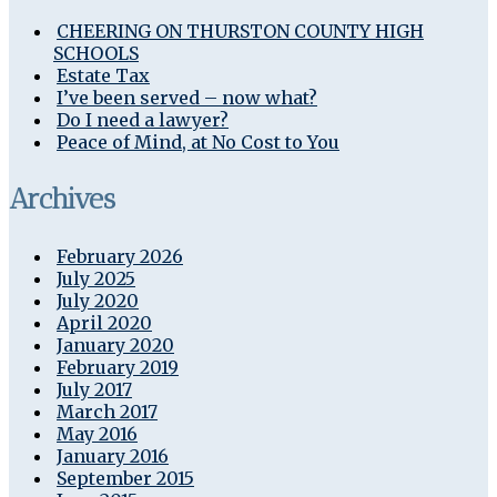
CHEERING ON THURSTON COUNTY HIGH
SCHOOLS
Estate Tax
I’ve been served – now what?
Do I need a lawyer?
Peace of Mind, at No Cost to You
Archives
February 2026
July 2025
July 2020
April 2020
January 2020
February 2019
July 2017
March 2017
May 2016
January 2016
September 2015