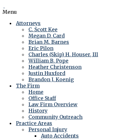
Menu
Attorneys
C. Scott Kee
Megan D. Card
Brian M. Barnes
Eric Pilon
Charles (Skip) H. Houser, III
William B. Pope
Heather Christenson
Justin Huxford
Brandon J. Koenig
The Firm
Home
Office Staff
Law Firm Overview
History
Community Outreach
Practice Areas
Personal Injury
Auto Accidents