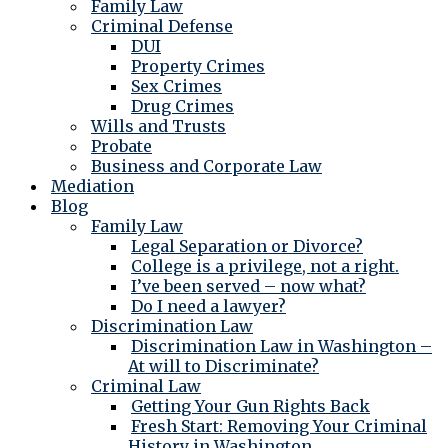
Family Law
Criminal Defense
DUI
Property Crimes
Sex Crimes
Drug Crimes
Wills and Trusts
Probate
Business and Corporate Law
Mediation
Blog
Family Law
Legal Separation or Divorce?
College is a privilege, not a right.
I’ve been served – now what?
Do I need a lawyer?
Discrimination Law
Discrimination Law in Washington –
At will to Discriminate?
Criminal Law
Getting Your Gun Rights Back
Fresh Start: Removing Your Criminal
History in Washington