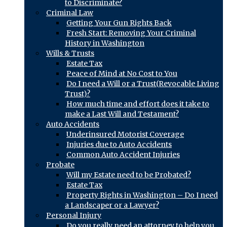
to Discriminate?
Criminal Law
Getting Your Gun Rights Back
Fresh Start: Removing Your Criminal
History in Washington
Wills & Trusts
Estate Tax
Peace of Mind at No Cost to You
Do I need a Will or a Trust(Revocable Living
Trust)?
How much time and effort does it take to
make a Last Will and Testament?
Auto Accidents
Underinsured Motorist Coverage
Injuries due to Auto Accidents
Common Auto Accident Injuries
Probate
Will my Estate need to be Probated?
Estate Tax
Property Rights in Washington – Do I need
a Landscaper or a Lawyer?
Personal Injury
Do you really need an attorney to help you