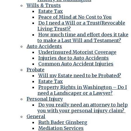
Wills & Trusts
Estate Tax
Peace of Mind at No Cost to You
Do I need a Will or a Trust(Revocable
Living Trust)?
How much time and effort does it take
to make a Last Will and Testament?
Auto Accidents
Underinsured Motorist Coverage
Injuries due to Auto Accidents
Common Auto Accident Injuries
Probate
Will my Estate need to be Probated?
Estate Tax
Property Rights in Washington – Do I
need a Landscaper or a Lawyer?
Personal Injury
Do you really need an attorney to help
you with your personal injury claim?
General
Ruth Bader Ginsberg
Mediation Services