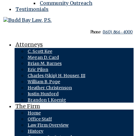
Community Outreach
Testimonials
Phone
(360) 866-4000
Attorneys
C. Scott Kee
Megan D. Card
Brian M. Barnes
Eric Pilon
Charles (Skip) H. Houser, III
William B. Pope
Heather Christenson
Justin Huxford
Brandon J. Koenig
The Firm
Home
Office Staff
Law Firm Overview
History