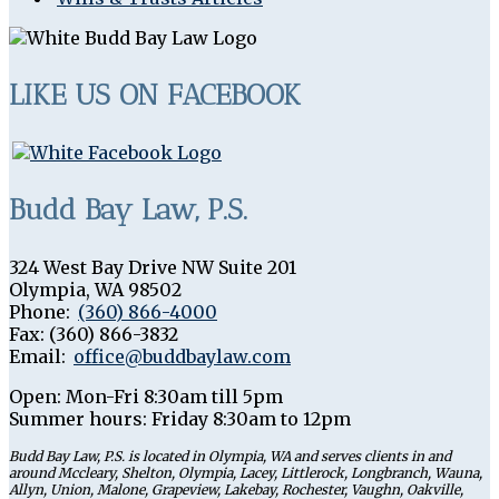
LIKE US ON FACEBOOK
Budd Bay Law, P.S.
324 West Bay Drive NW Suite 201
Olympia
,
WA
98502
Phone:
(360) 866-4000
Fax:
(360) 866-3832
Email:
office@buddbaylaw.com
Open:
Mon-Fri 8:30am till 5pm
Summer hours: Friday 8:30am to 12pm
Budd Bay Law, P.S. is located in Olympia, WA and serves clients in and
around Mccleary, Shelton, Olympia, Lacey, Littlerock, Longbranch, Wauna,
Allyn, Union, Malone, Grapeview, Lakebay, Rochester, Vaughn, Oakville,