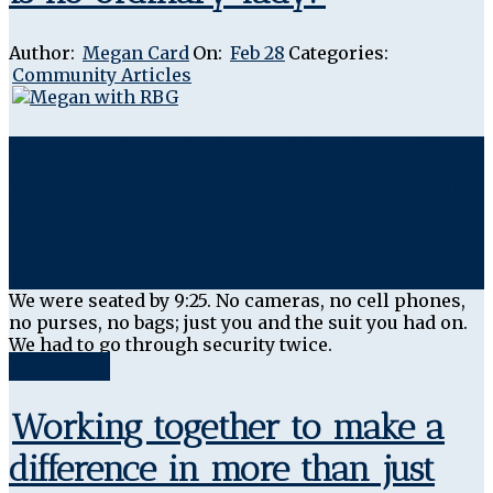
Author:
Megan Card
On:
Feb 28
Categories:
Community Articles
I never thought I would ask an 85
year old woman about her workout
routine, but RBG is no ordinary lady.
Community Articles
We were seated by 9:25. No cameras, no cell phones,
no purses, no bags; just you and the suit you had on.
We had to go through security twice.
Read More
Working together to make a
difference in more than just