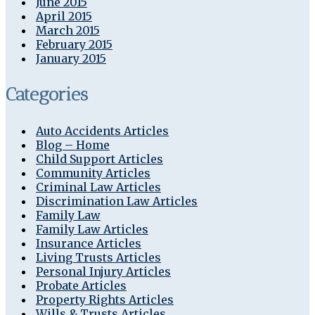
June 2015
April 2015
March 2015
February 2015
January 2015
Categories
Auto Accidents Articles
Blog – Home
Child Support Articles
Community Articles
Criminal Law Articles
Discrimination Law Articles
Family Law
Family Law Articles
Insurance Articles
Living Trusts Articles
Personal Injury Articles
Probate Articles
Property Rights Articles
Wills & Trusts Articles